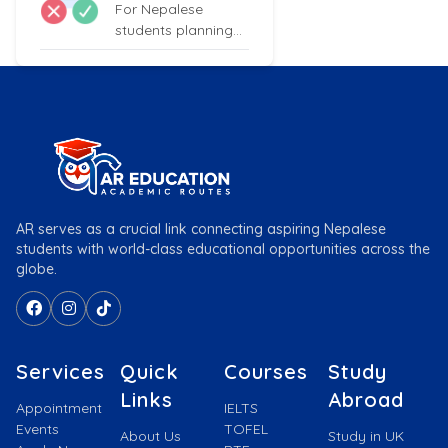
For Nepalese
students planning
to study in the UK,
proficiency...
AR serves as a crucial link connecting aspiring Nepalese
students with world-class educational opportunities across the
globe.
Services
Quick
Courses
Study
Links
Abroad
Appointment
IELTS
Events
TOFEL
About Us
Study in UK