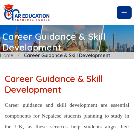
Career Guidance & Skill
Development
Home
Career Guidance & Skill Development
Career Guidance & Skill
Development
Career guidance and skill development are essential
components for Nepalese students planning to study in
the UK, as these services help students align their