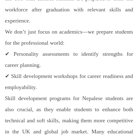
workforce after graduation with relevant skills and
experience.
We don’t just focus on academics—we prepare students
for the professional world:
✔
Personality assessments to identify strengths for
career planning.
✔
Skill development workshops for career readiness and
employability.
Skill development programs for Nepalese students are
also crucial, as they enable students to enhance both
technical and soft skills, making them more competitive
in the UK and global job market. Many educational