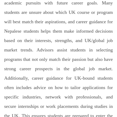
academic pursuits with future career goals. Many
students are unsure about which UK course or program
will best match their aspirations, and career guidance for
Nepalese students helps them make informed decisions
based on their interests, strengths, and UK/global job
market trends. Advisors assist students in selecting
programs that not only match their passion but also have
strong career prospects in the global job market.
Additionally, career guidance for UK-bound students
often includes advice on how to tailor applications for
specific industries, network with professionals, and
secure internships or work placements during studies in
the UK. This ensures students are prepared to enter the