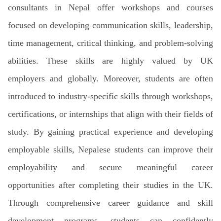
consultants in Nepal offer workshops and courses
focused on developing communication skills, leadership,
time management, critical thinking, and problem-solving
abilities. These skills are highly valued by UK
employers and globally. Moreover, students are often
introduced to industry-specific skills through workshops,
certifications, or internships that align with their fields of
study. By gaining practical experience and developing
employable skills, Nepalese students can improve their
employability and secure meaningful career
opportunities after completing their studies in the UK.
Through comprehensive career guidance and skill
development programs, students can confidently