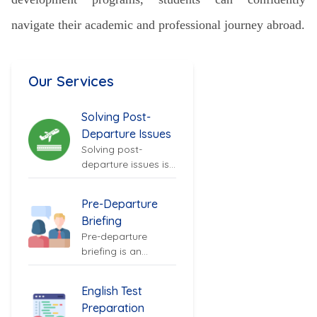
navigate their academic and professional journey abroad.
Our Services
Solving Post-
Departure Issues
Solving post-
departure issues is
an important
aspect of
Pre-Departure
supporting
Briefing
Nepalese...
Pre-departure
briefing is an
essential service for
Nepalese students
English Test
preparing...
Preparation