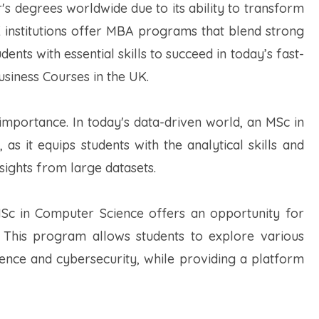
 degrees worldwide due to its ability to transform
K institutions offer MBA programs that blend strong
ents with essential skills to succeed in today’s fast-
siness Courses in the UK.
importance. In today's data-driven world, an MSc in
 as it equips students with the analytical skills and
sights from large datasets.
MSc in Computer Science offers an opportunity for
 This program allows students to explore various
ligence and cybersecurity, while providing a platform