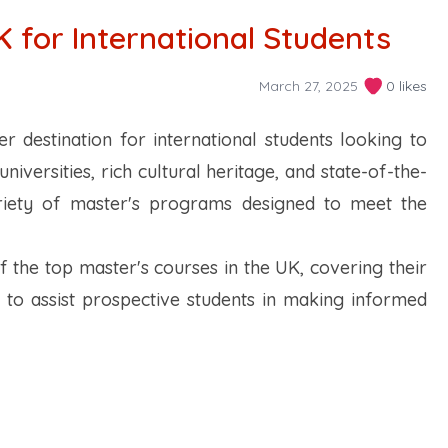
K for International Students
March 27, 2025
0 likes
 destination for international students looking to
niversities, rich cultural heritage, and state-of-the-
variety of master's programs designed to meet the
of the top master's courses in the UK, covering their
s to assist prospective students in making informed