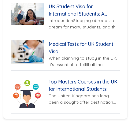
premier destination for
UK Student Visa for
international...
International Students: A
IntroductionStudying abroad is a
Complete Guide
dream for many students, and the
UK is one of the most sought-after
destinations for international...
Medical Tests for UK Student
Visa
When planning to study in the UK,
it’s essential to fulfill all the
requirements, including medical
tests, to ensure a...
Top Masters Courses in the UK
for International Students
The United Kingdom has long
been a sought-after destination
for international students looking
to pursue world-class education.
With its prestigious...