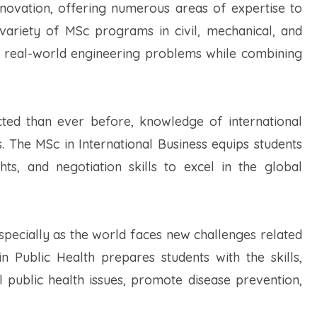
nnovation, offering numerous areas of expertise to
 variety of MSc programs in civil, mechanical, and
kle real-world engineering problems while combining
ted than ever before, knowledge of international
rs. The MSc in International Business equips students
ghts, and negotiation skills to excel in the global
especially as the world faces new challenges related
 Public Health prepares students with the skills,
 public health issues, promote disease prevention,