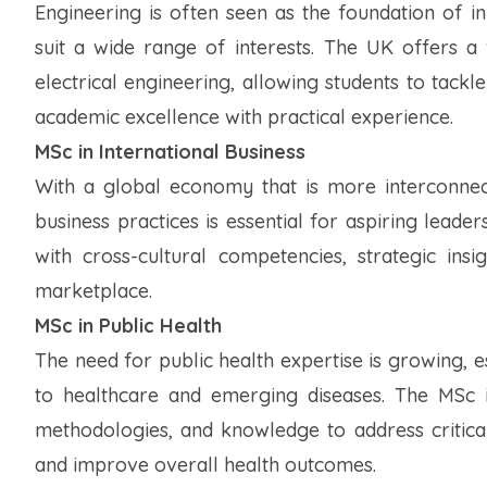
Engineering is often seen as the foundation of i
suit a wide range of interests. The UK offers a
electrical engineering, allowing students to tac
academic excellence with practical experience.
MSc in International Business
With a global economy that is more interconnec
business practices is essential for aspiring leade
with cross-cultural competencies, strategic insi
marketplace.
MSc in Public Health
The need for public health expertise is growing, 
to healthcare and emerging diseases. The MSc in
methodologies, and knowledge to address critical
and improve overall health outcomes.