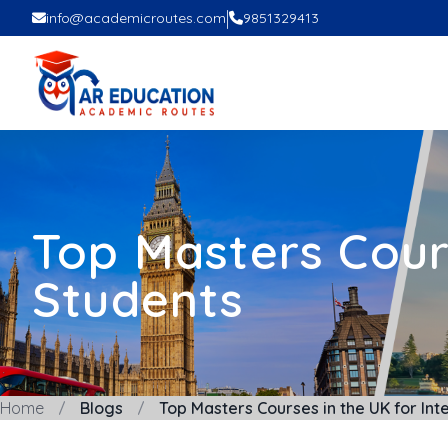
|
info@academicroutes.com
9851329413
Top Masters Cours
Students
Home
Blogs
Top Masters Courses in the UK for Int