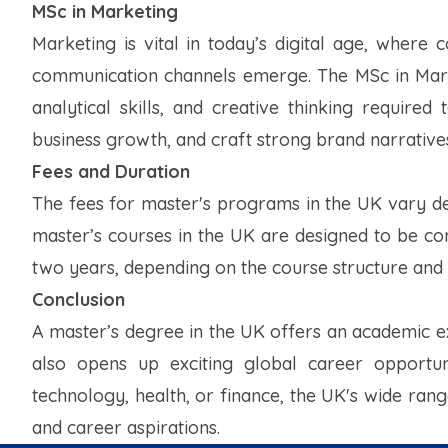
MSc in Marketing
Marketing is vital in today’s digital age, wher
communication channels emerge. The MSc in Market
analytical skills, and creative thinking require
business growth, and craft strong brand narrative
Fees and Duration
The fees for master's programs in the UK vary dep
master’s courses in the UK are designed to be c
two years, depending on the course structure and
Conclusion
A master’s degree in the UK offers an academic e
also opens up exciting global career opportun
technology, health, or finance, the UK's wide rang
and career aspirations.