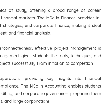
elds of study, offering a broad range of career
 financial markets. The MSc in Finance provides in-
 strategies, and corporate finance, making it ideal
t, and financial analysis.
erconnectedness, effective project management is
anagement gives students the tools, techniques, and
ects successfully from initiation to completion.
perations, providing key insights into financial
ompliance. The MSc in Accounting enables students
, auditing, and corporate governance, preparing them
ons, and large corporations.