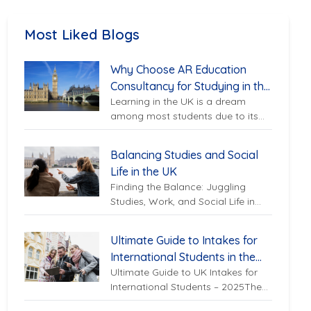
Most Liked Blogs
Why Choose AR Education
Consultancy for Studying in the
Learning in the UK is a dream
UK?
among most students due to its
excellent UK universities, top-
ranked UK education system,...
Balancing Studies and Social
Life in the UK
Finding the Balance: Juggling
Studies, Work, and Social Life in
the UKStudying abroad in the UK
can be an exciting...
Ultimate Guide to Intakes for
International Students in the
Ultimate Guide to UK Intakes for
UK – 2025
International Students – 2025The
United Kingdom continues to be a