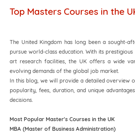
Top Masters Courses in the U
The United Kingdom has long been a sought-after
pursue world-class education. With its prestigious u
art research facilities, the UK offers a wide 
evolving demands of the global job market.
In this blog, we will provide a detailed overview 
popularity, fees, duration, and unique advantage
decisions.
Most Popular Master's Courses in the UK
MBA (Master of Business Administration)