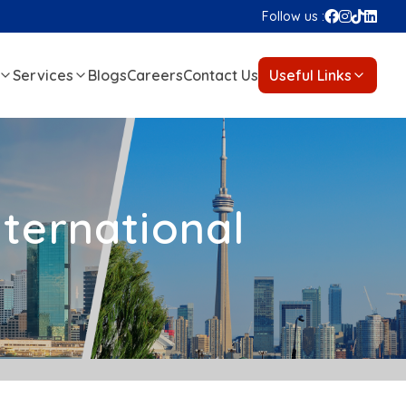
Follow us :
Services
Blogs
Careers
Contact Us
Useful Links
nternational