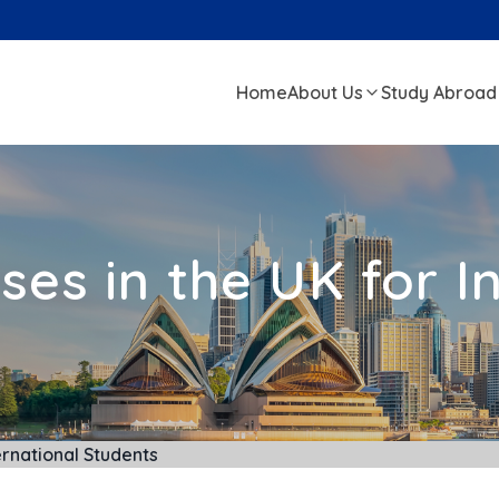
Home
About Us
Study Abroad
es in the UK for I
ernational Students