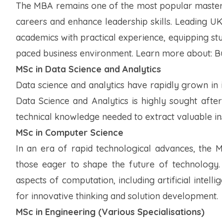
The MBA remains one of the most popular master's
careers and enhance leadership skills. Leading U
academics with practical experience, equipping stud
paced business environment.
Learn more about: Bu
MSc in Data Science and Analytics
Data science and analytics have rapidly grown in 
Data Science and Analytics is highly sought after,
technical knowledge needed to extract valuable in
MSc in Computer Science
In an era of rapid technological advances, the 
those eager to shape the future of technology.
aspects of computation, including artificial intel
for innovative thinking and solution development.
MSc in Engineering (Various Specialisations)