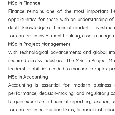
MSc in Finance
Finance remains one of the most important fi
opportunities for those with an understanding of
depth knowledge of financial markets, investment
for careers in investment banking, asset managemen
MSc in Project Management
With technological advancements and global int
required across industries. The MSc in Project M
leadership abilities needed to manage complex proj
MSc in Accounting
Accounting is essential for modern business o
performance, decision-making, and regulatory c
to gain expertise in financial reporting, taxation
for careers in accounting firms, financial instituti