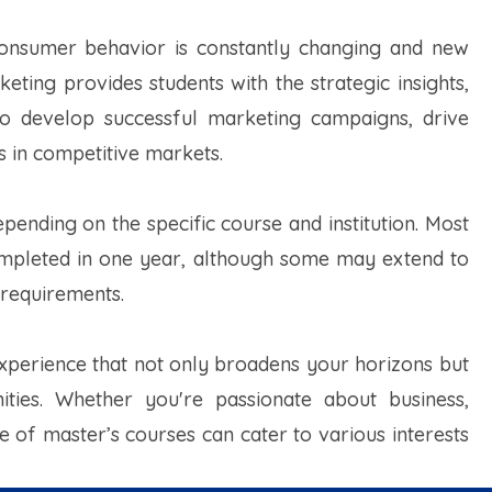
e consumer behavior is constantly changing and new
ing provides students with the strategic insights,
d to develop successful marketing campaigns, drive
s in competitive markets.
ending on the specific course and institution. Most
ompleted in one year, although some may extend to
 requirements.
xperience that not only broadens your horizons but
ities. Whether you're passionate about business,
e of master’s courses can cater to various interests